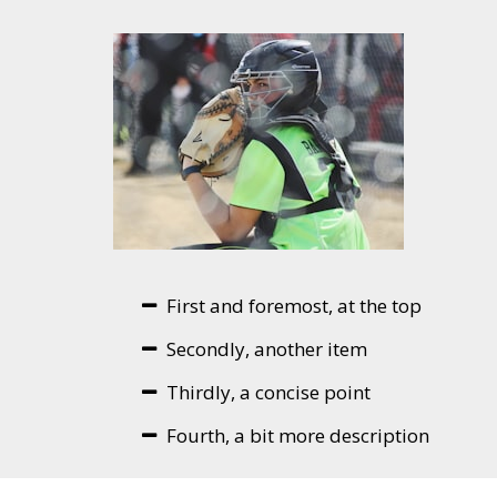
First and foremost, at the top
Secondly, another item
Thirdly, a concise point
Fourth, a bit more description