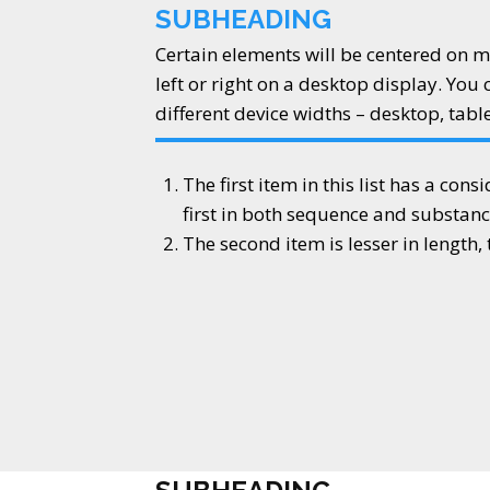
SUBHEADING
Certain elements will be centered on m
left or right on a desktop display. You 
different device widths – desktop, tabl
The first item in this list has a cons
first in both sequence and substanc
The second item is lesser in length