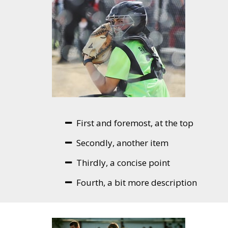
First and foremost, at the top
Secondly, another item
Thirdly, a concise point
Fourth, a bit more description