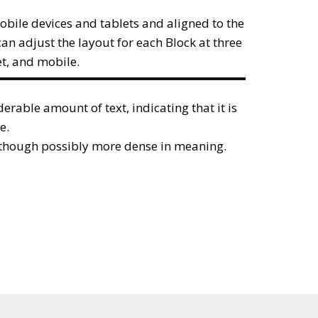
obile devices and tablets and aligned to the
can adjust the layout for each Block at three
et, and mobile.
iderable amount of text, indicating that it is
e.
, though possibly more dense in meaning.