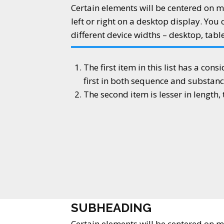
Certain elements will be centered on m
left or right on a desktop display. You 
different device widths – desktop, tabl
The first item in this list has a cons
first in both sequence and substanc
The second item is lesser in length
SUBHEADING
Certain elements will be centered on m