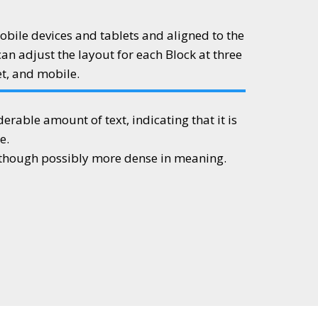
obile devices and tablets and aligned to the
can adjust the layout for each Block at three
et, and mobile.
iderable amount of text, indicating that it is
e.
, though possibly more dense in meaning.