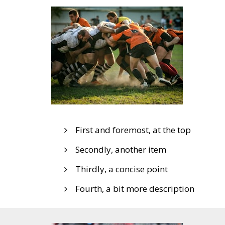
First and foremost, at the top
Secondly, another item
Thirdly, a concise point
Fourth, a bit more description