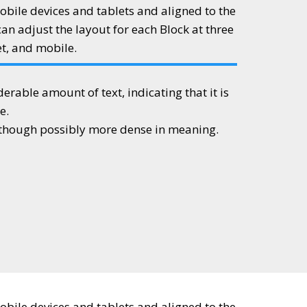
obile devices and tablets and aligned to the
can adjust the layout for each Block at three
et, and mobile.
iderable amount of text, indicating that it is
e.
, though possibly more dense in meaning.
obile devices and tablets and aligned to the