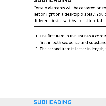
SUBHEADING
Certain elements will be centered on m
left or right on a desktop display. You 
different device widths – desktop, tabl
The first item in this list has a cons
first in both sequence and substanc
The second item is lesser in length
SUBHEADING