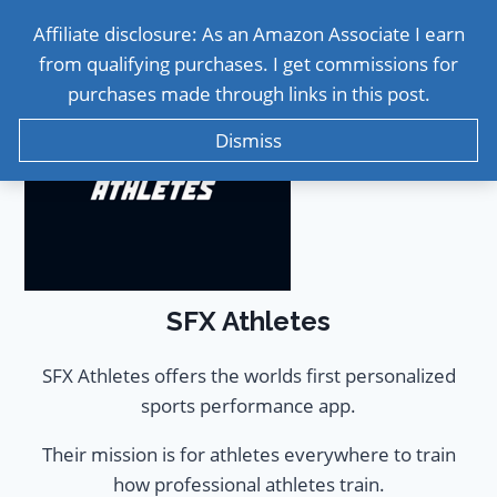
Affiliate disclosure: As an Amazon Associate I earn
from qualifying purchases. I get commissions for
purchases made through links in this post.
Dismiss
SFX Athletes
SFX Athletes offers the worlds first personalized
sports performance app.
Their mission is for athletes everywhere to train
how professional athletes train.