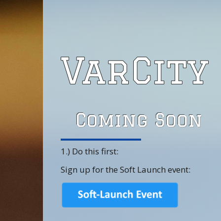
Coming Soon
1.) Do this first:
Sign up for the Soft Launch event: