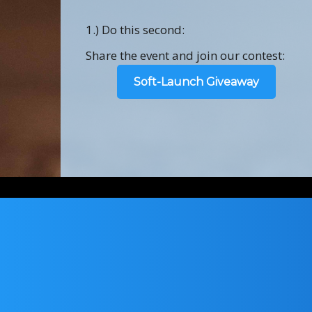
1.) Do this second:
Share the event and join our contest:
Soft-Launch Giveaway