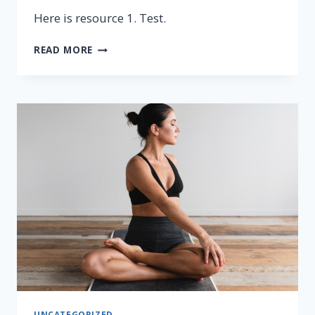
Here is resource 1. Test.
RESOURCE
READ MORE
1
UNCATEGORIZED