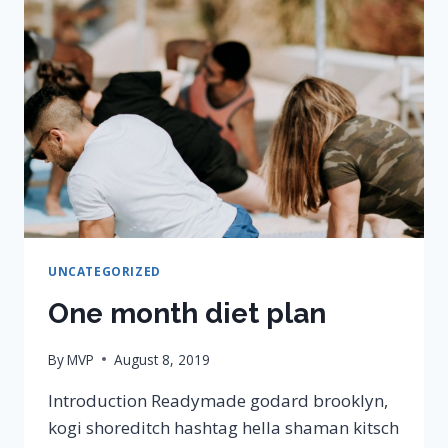
UNCATEGORIZED
One month diet plan
By
MVP
August 8, 2019
Introduction Readymade godard brooklyn,
kogi shoreditch hashtag hella shaman kitsch