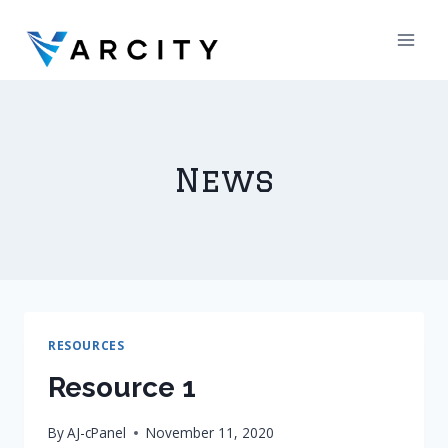
Skip
to
content
News
RESOURCES
Resource 1
By
AJ-cPanel
November 11, 2020