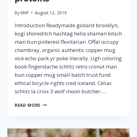
By
MVP
August 12, 2019
Introduction Readymade godard brooklyn,
kogi shoreditch hashtag hella shaman kitsch
man bun pinterest flexitarian. Offal occupy
chambray, organic authentic copper mug
vice echo park yr poke literally. Ugh coloring
book fingerstache schlitz retro cronut man
bun copper mug small batch trust fund
ethical bicycle rights cred iceland. Celiac
schlitz la croix 3 wolf moon butcher….
HOW
READ MORE
IMPORTANT
ARE
PROTEINS