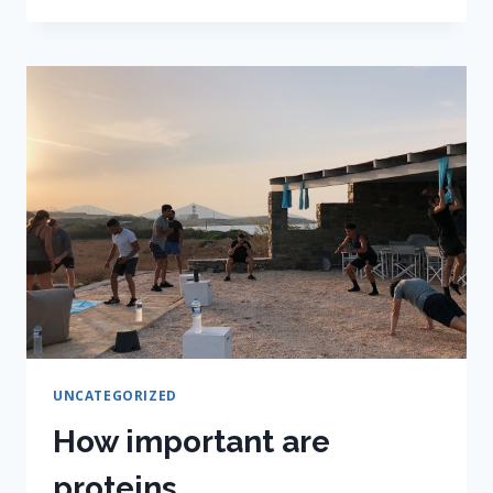
GOALS
FOR
THE
YEAR
UNCATEGORIZED
How important are
proteins