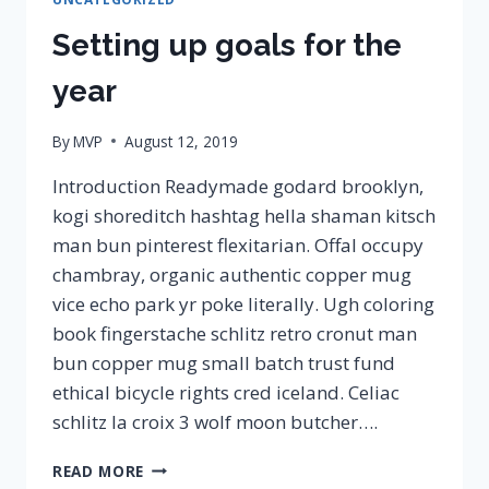
Setting up goals for the
year
By
MVP
August 12, 2019
Introduction Readymade godard brooklyn,
kogi shoreditch hashtag hella shaman kitsch
man bun pinterest flexitarian. Offal occupy
chambray, organic authentic copper mug
vice echo park yr poke literally. Ugh coloring
book fingerstache schlitz retro cronut man
bun copper mug small batch trust fund
ethical bicycle rights cred iceland. Celiac
schlitz la croix 3 wolf moon butcher….
SETTING
READ MORE
UP