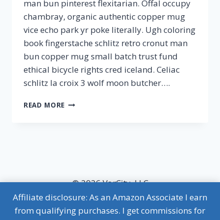
man bun pinterest flexitarian. Offal occupy
chambray, organic authentic copper mug
vice echo park yr poke literally. Ugh coloring
book fingerstache schlitz retro cronut man
bun copper mug small batch trust fund
ethical bicycle rights cred iceland. Celiac
schlitz la croix 3 wolf moon butcher….
ONE
READ MORE
MONTH
DIET
PLAN
© 2026 VarCity, LLC
Affiliate disclosure: As an Amazon Associate I earn
MVP Terms of Use
|
MVP Privacy Policy
from qualifying purchases. I get commissions for
Affiliate Disclosure