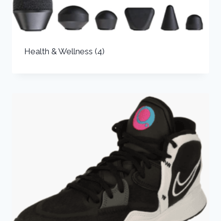
Health & Wellness
(4)