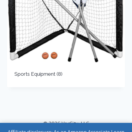
Sports Equipment
(8)
© 2026 VarCity, LLC
Affiliate disclosure: As an Amazon Associate I earn