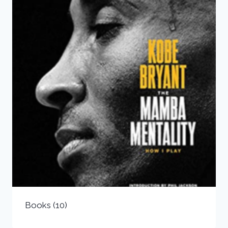
Books
(10)