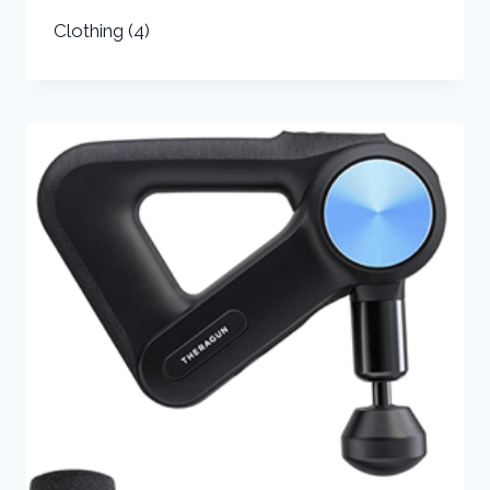
Clothing
(4)