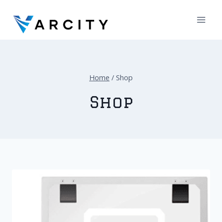
Skip
to
content
Home
/
Shop
Shop