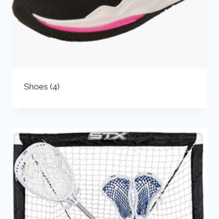
Shoes
(4)