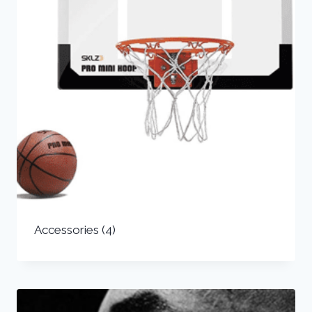
Accessories
(4)