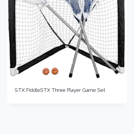
STX FiddleSTX Three Player Game Set