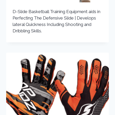
D-Slide Basketball Training Equipment aids in
Perfecting The Defensive Slide | Develops
lateral Quickness Including Shooting and
Dribbling Skills.