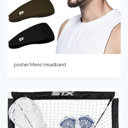
poshei Mens Headband