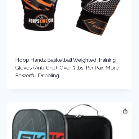
Hoop Handz Basketball Weighted Training
Gloves (Anti-Grip), Over 3 lbs. Per Pair, More
Powerful Dribbling