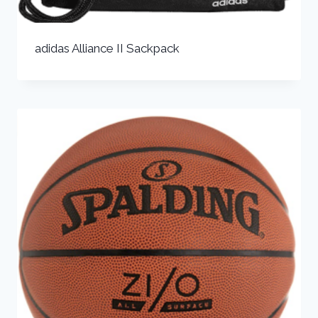
adidas Alliance II Sackpack