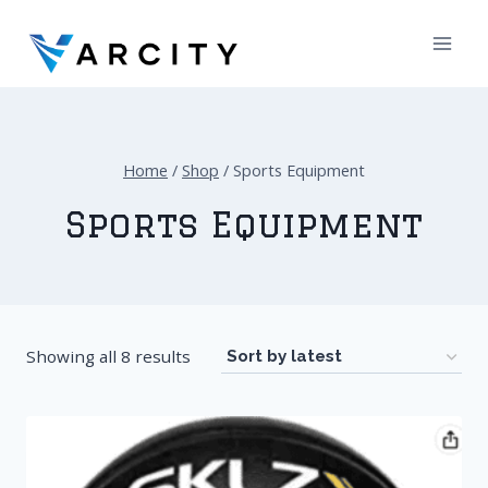
Skip
to
content
Home
/
Shop
/
Sports Equipment
Sports Equipment
Showing all 8 results