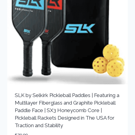
SLK by Selkirk Pickleball Paddles | Featuring a
Multilayer Fiberglass and Graphite Pickleball
Paddle Face | SX3 Honeycomb Core |
Pickleball Rackets Designed in The USA for
Traction and Stability
$
79.99