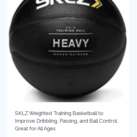
SKLZ Weighted Training Basketball to
Improve Dribbling, Passing, and Ball Control,
Great for All Ages