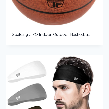
Spalding Zi/O Indoor-Outdoor Basketball