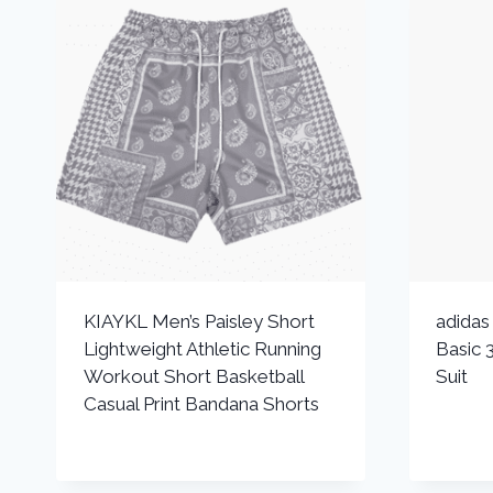
KIAYKL Men’s Paisley Short
adida
Lightweight Athletic Running
Basic 3
Workout Short Basketball
Suit
Casual Print Bandana Shorts