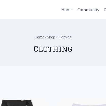
Home
Community
Home
/
Shop
/
Clothing
Clothing