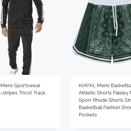
s Mens Sportswear
KIAYKL Men’s Basketba
-stripes Tricot Track
Athletic Shorts Paisley
Sport Rhude Shorts St
Basketball Fashion Shor
Pockets