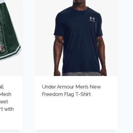
ll
Under Armour Men’s New
 Mesh
Freedom Flag T-Shirt
reet
t with