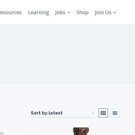
Resources
Learning
Jobs
Shop
Join Us