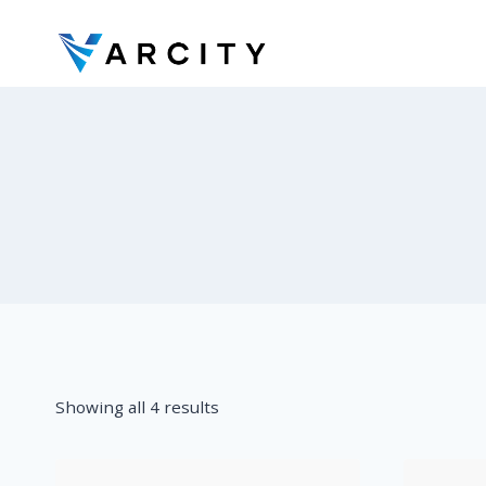
Skip
to
content
Showing all 4 results