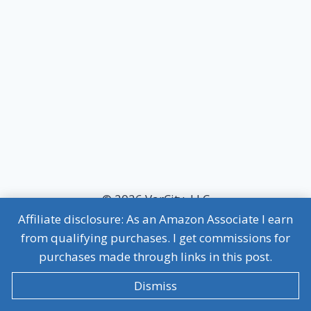
© 2026 VarCity, LLC
Affiliate disclosure: As an Amazon Associate I earn
MVP Terms of Use
|
MVP Privacy Policy
from qualifying purchases. I get commissions for
Affiliate Disclosure
purchases made through links in this post.
Dismiss