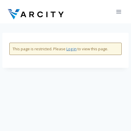
Skip
to
content
This page is restricted. Please
Log in
to view this page.