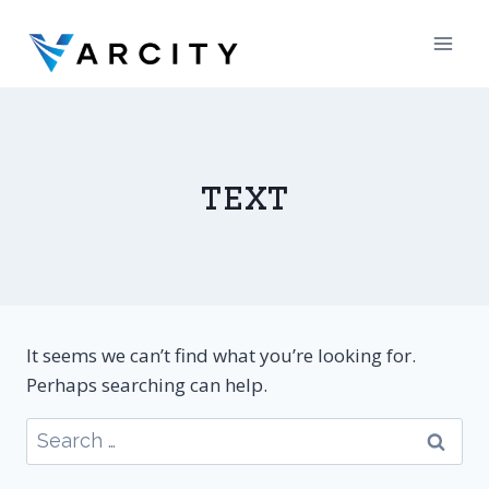
Skip
to
content
text
It seems we can’t find what you’re looking for.
Perhaps searching can help.
Search
for: