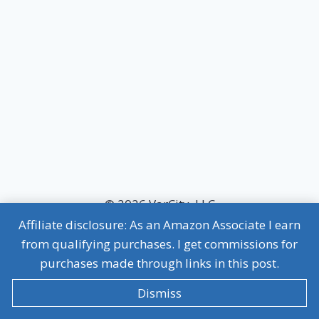
© 2026 VarCity, LLC
Affiliate disclosure: As an Amazon Associate I earn
MVP Terms of Use
|
MVP Privacy Policy
from qualifying purchases. I get commissions for
Affiliate Disclosure
purchases made through links in this post.
Dismiss