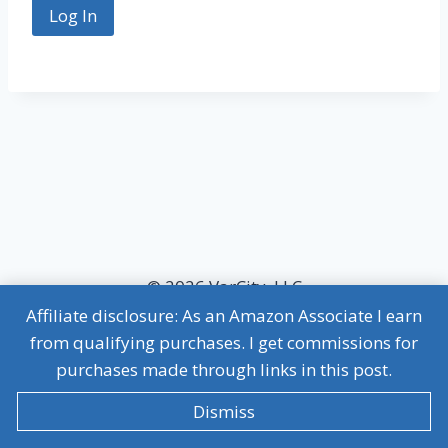
© 2026 VarCity, LLC
Affiliate disclosure: As an Amazon Associate I earn
MVP Terms of Use
|
MVP Privacy Policy
from qualifying purchases. I get commissions for
Affiliate Disclosure
purchases made through links in this post.
Dismiss