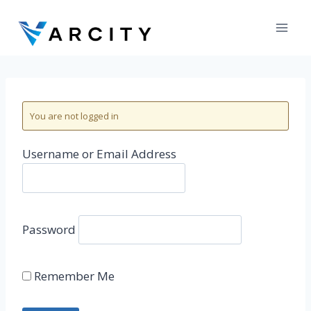
Skip
to
content
You are not logged in
Username or Email Address
Password
Remember Me