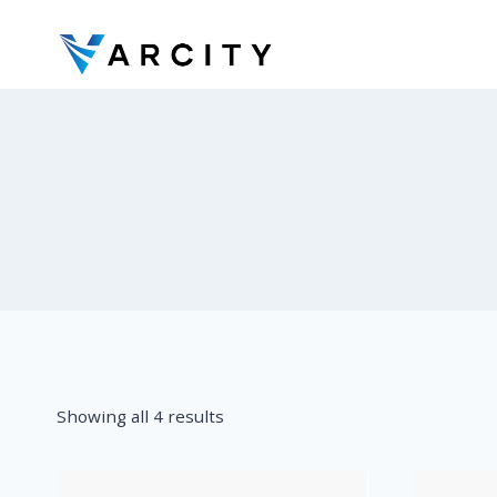
Skip
to
content
Showing all 4 results