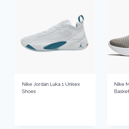
Nike Jordan Luka 1 Unisex
Nike M
Shoes
Basket