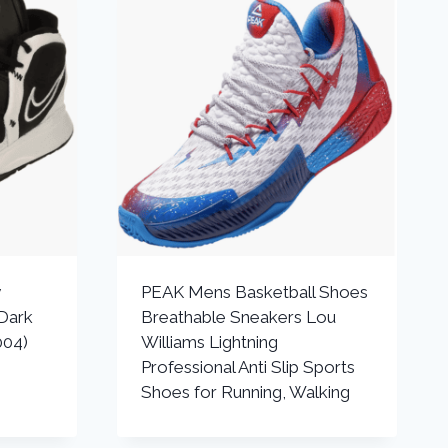
y
PEAK Mens Basketball Shoes
Dark
Breathable Sneakers Lou
004)
Williams Lightning
Professional Anti Slip Sports
Shoes for Running, Walking