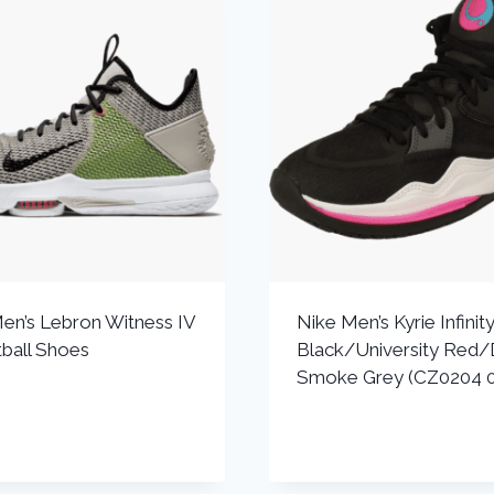
en’s Lebron Witness IV
Nike Men’s Kyrie Infinit
ball Shoes
Black/University Red/
Smoke Grey (CZ0204 