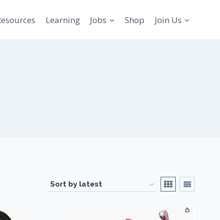
Resources
Learning
Jobs
Shop
Join Us