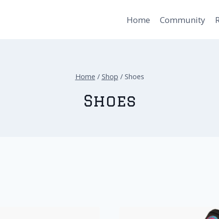
Home
Community
Home
/
Shop
/
Shoes
Shoes