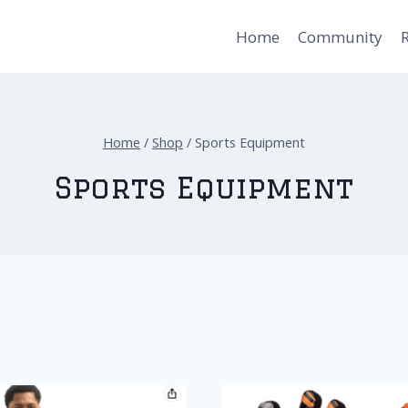
Home
Community
Home
/
Shop
/
Sports Equipment
Sports Equipment