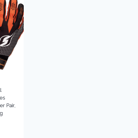
l
ves
er Pair,
ng