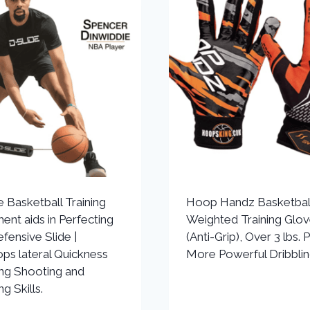
e Basketball Training
Hoop Handz Basketbal
ent aids in Perfecting
Weighted Training Glo
fensive Slide |
(Anti-Grip), Over 3 lbs. P
ps lateral Quickness
More Powerful Dribbli
ing Shooting and
ng Skills.