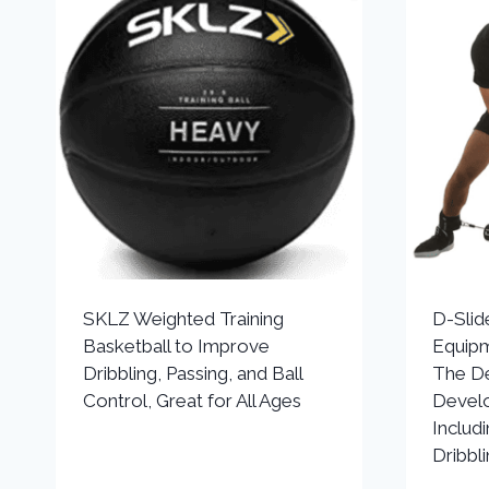
SKLZ Weighted Training
D-Slid
Basketball to Improve
Equipm
Dribbling, Passing, and Ball
The De
Control, Great for All Ages
Develo
Includ
Dribbli