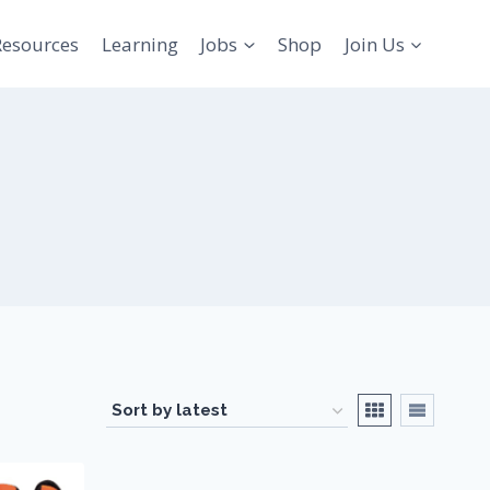
Resources
Learning
Jobs
Shop
Join Us