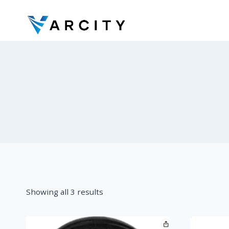
Skip
to
content
Showing all 3 results