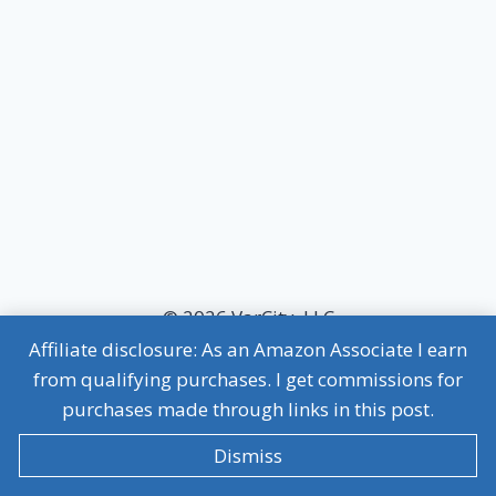
© 2026 VarCity, LLC
Affiliate disclosure: As an Amazon Associate I earn
MVP Terms of Use
|
MVP Privacy Policy
from qualifying purchases. I get commissions for
Affiliate Disclosure
purchases made through links in this post.
Dismiss