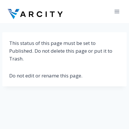
Skip
to
content
This status of this page must be set to
Published. Do not delete this page or put it to
Trash.
Do not edit or rename this page.