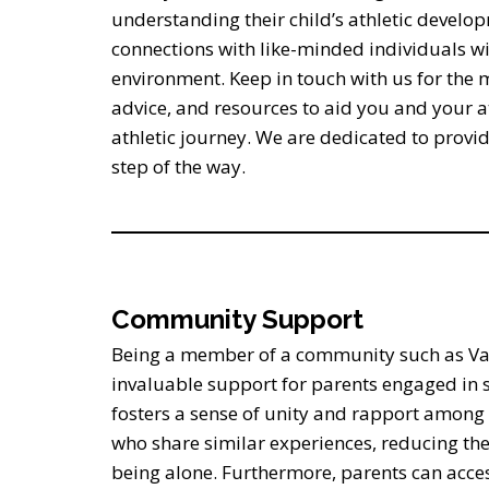
understanding their child’s athletic develo
connections with like-minded individuals wi
environment. Keep in touch with us for the 
advice, and resources to aid you and your at
athletic journey. We are dedicated to provi
step of the way.
Community Support
Being a member of a community such as Var
invaluable support for parents engaged in s
fosters a sense of unity and rapport amo
who share similar experiences, reducing the
being alone. Furthermore, parents can acces