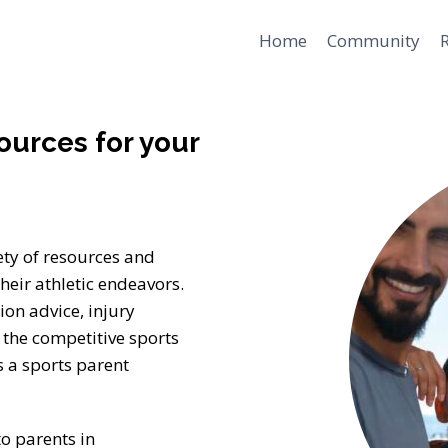
Home
Community
ources for your
ety of resources and
heir athletic endeavors.
ion advice, injury
the competitive sports
 a sports parent
to parents in