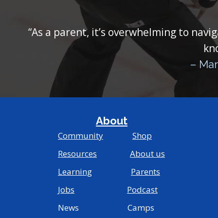
“As a parent, it’s overwhelming to navig
kn
– Mar
About
Community
Shop
Resources
About us
Learning
Parents
Jobs
Podcast
News Camps