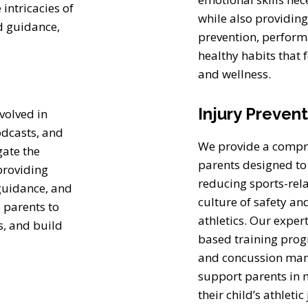
ntricacies of
while also providin
d guidance,
prevention, perfor
healthy habits that f
and wellness.
Injury Preven
volved in
odcasts, and
We provide a compre
gate the
parents designed to
providing
reducing sports-rel
 guidance, and
culture of safety an
 parents to
athletics. Our exper
s, and build
based training progr
and concussion mana
support parents in 
their child’s athleti