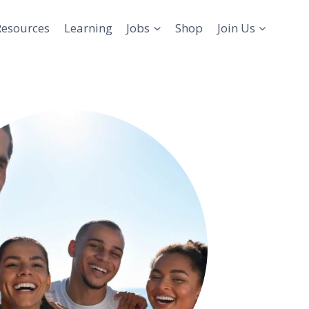
Resources
Learning
Jobs
Shop
Join Us