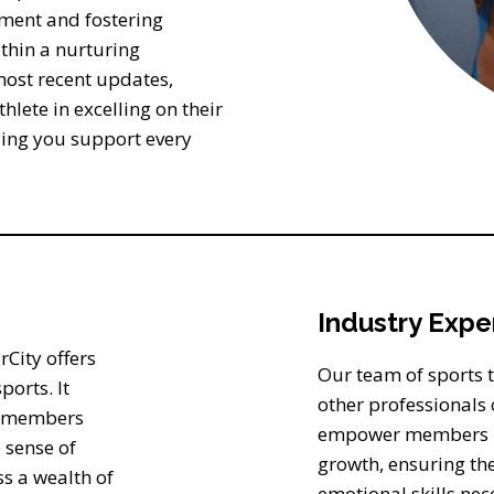
pment and fostering
thin a nurturing
most recent updates,
hlete in excelling on their
ding you support every
Industry Expe
City offers
Our team of sports tr
ports. It
other professionals o
ng members
empower members in 
 sense of
growth, ensuring th
s a wealth of
emotional skills nece