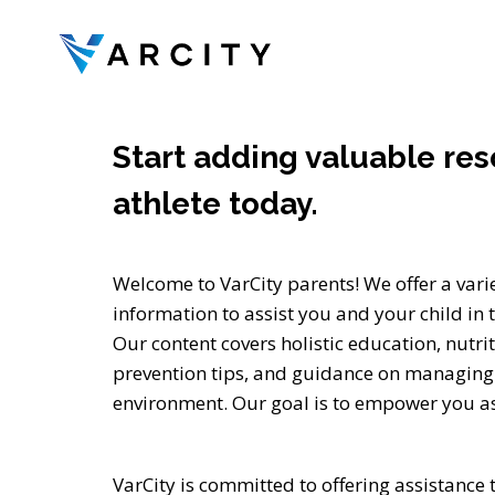
Skip
to
content
Start adding valuable res
athlete today.
Welcome to VarCity parents! We offer a vari
information to assist you and your child in t
Our content covers holistic education, nutrit
prevention tips, and guidance on managing 
environment. Our goal is to empower you as
VarCity is committed to offering assistance 