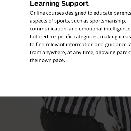
Learning Support
Online courses designed to educate parents
aspects of sports, such as sportsmanship,
communication, and emotional intelligence
tailored to specific categories, making it ea
to find relevant information and guidance. 
from anywhere, at any time, allowing parent
their own pace.