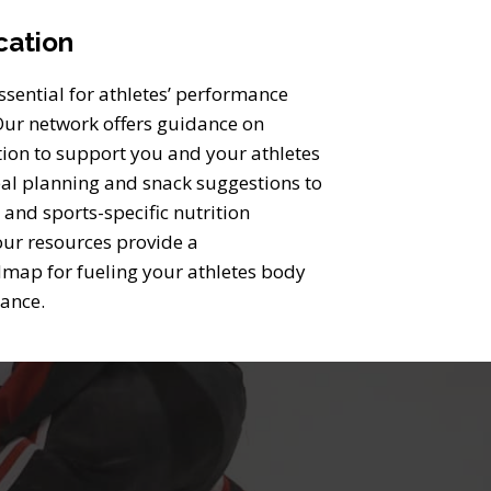
cation
essential for athletes’ performance
 Our network offers guidance on
tion to support you and your athletes
l planning and snack suggestions to
 and sports-specific nutrition
ur resources provide a
map for fueling your athletes body
mance.