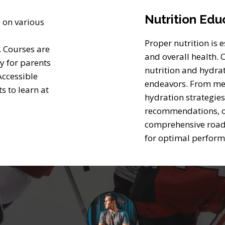
Nutrition Edu
 on various
Proper nutrition is 
. Courses are
and overall health.
sy for parents
nutrition and hydra
Accessible
endeavors. From mea
s to learn at
hydration strategies
recommendations, o
comprehensive road
for optimal perfor