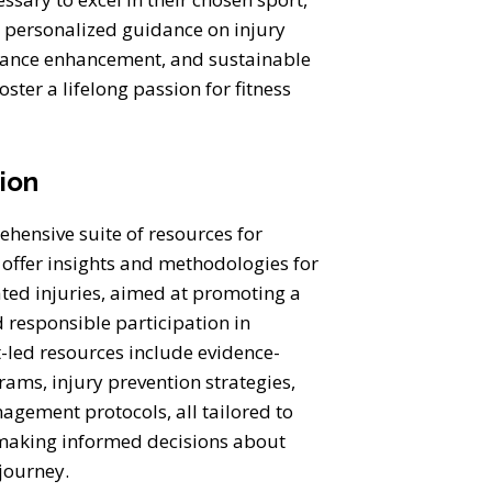
g personalized guidance on injury
mance enhancement, and sustainable
oster a lifelong passion for fitness
tion
hensive suite of resources for
 offer insights and methodologies for
ated injuries, aimed at promoting a
d responsible participation in
t-led resources include evidence-
ams, injury prevention strategies,
gement protocols, all tailored to
making informed decisions about
c journey.