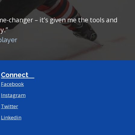
ame-changer – it’s given me the tools and
y.”
player
Connect
Facebook
Instagram
Twitter
Linkedin