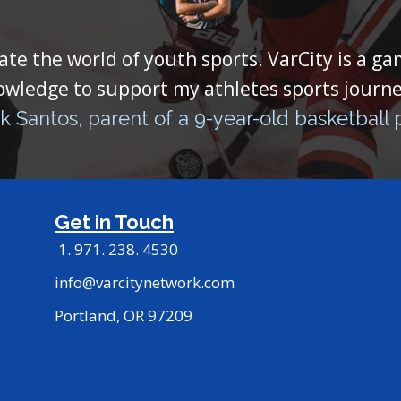
ate the world of youth sports. VarCity is a g
owledge to support my athletes sports journe
k Santos, parent of a 9-year-old basketball 
Get in Touch
1. 971. 238. 4530
info@varcitynetwork.com
Portland, OR 97209