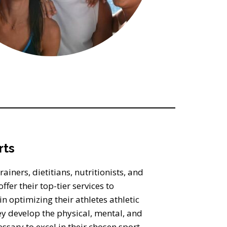
rts
ainers, dietitians, nutritionists, and
ffer their top-tier services to
optimizing their athletes athletic
ey develop the physical, mental, and
ssary to excel in their chosen sport,