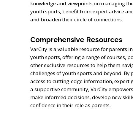
knowledge and viewpoints on managing the i
youth sports, benefit from expert advice an
and broaden their circle of connections.
Comprehensive Resources
VarCity is a valuable resource for parents in
youth sports, offering a range of courses, p
other exclusive resources to help them navi
challenges of youth sports and beyond. By 
access to cutting-edge information, expert
a supportive community, VarCity empowers
make informed decisions, develop new skill
confidence in their role as parents.