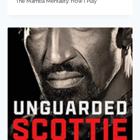
The Mamba Mentality: How I Play