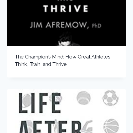
The Champion’s Mind: How Great Athletes
Think, Train, and Thrive