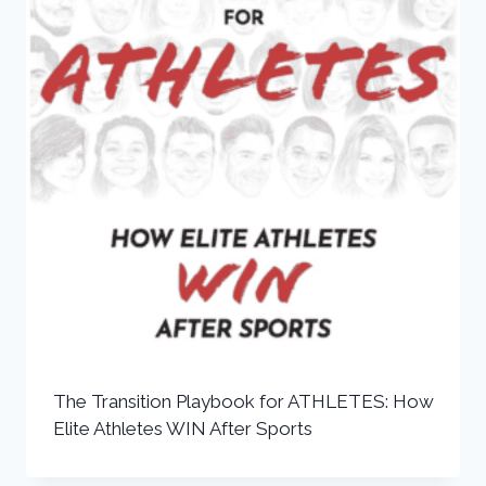
The Transition Playbook for ATHLETES: How
Elite Athletes WIN After Sports