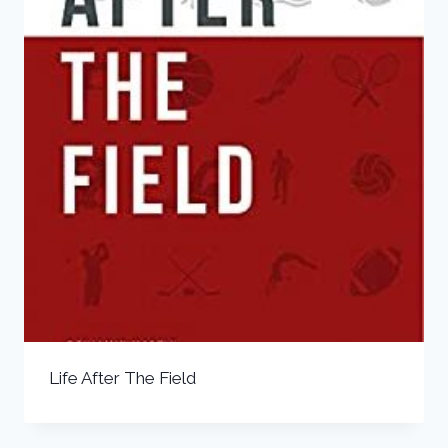
Life After The Field