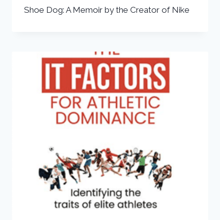
Shoe Dog: A Memoir by the Creator of Nike