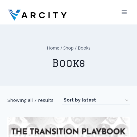
Skip
to
content
Home
/
Shop
/
Books
Books
Showing all 7 results