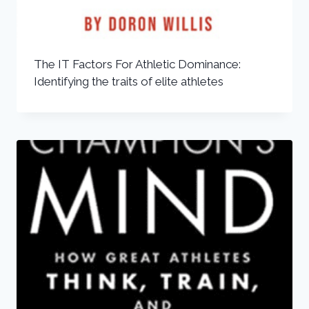
The IT Factors For Athletic Dominance:
Identifying the traits of elite athletes