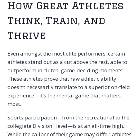
How Great Athletes
Think, Train, and
Thrive
Even amongst the most elite performers, certain
athletes stand out as a cut above the rest, able to
outperform in clutch, game-deciding moments.
These athletes prove that raw athletic ability
doesn’t necessarily translate to a superior on-field
experience—it’s the
mental
game that matters
most.
Sports participation—from the recreational to the
collegiate Division I level—is at an all-time high.
While the caliber of their game may differ, athletes