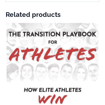
Related products