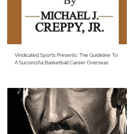
Vindicated Sports Presents: The Guideline To
A Successful Basketball Career Overseas