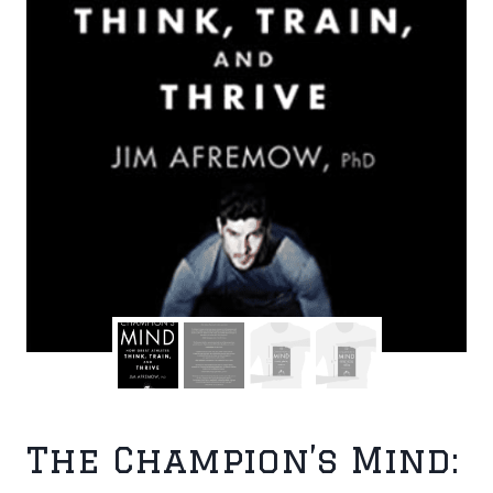
The Champion’s Mind: