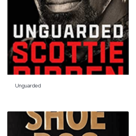
Unguarded