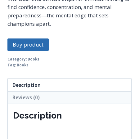
find confidence, concentration, and mental
preparedness—the mental edge that sets
champions apart.
Buy product
Category:
Books
Tag:
Books
Description
Reviews (0)
Description