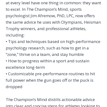
at every level have one thing in common: they want
to
excel.
In
The Champion’s Mind
, sports
psychologist Jim Afremow, PhD, LPC, now offers
the same advice he uses with Olympians, Heisman
Trophy winners, and professional athletes,
including:
• Tips and techniques based on high-performance
psychology research, such as how to get in a
“zone,” thrive on a team, and stay humble
• How to progress within a sport and sustain
excellence long-term
• Customizable pre-performance routines to hit
full power when the gun goes off or the puck is
dropped
The Champion’s Mind
distills actionable advice
into clear and concise steps for athletes looking to