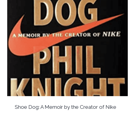
Shoe Dog: A Memoir by the Creator of Nike