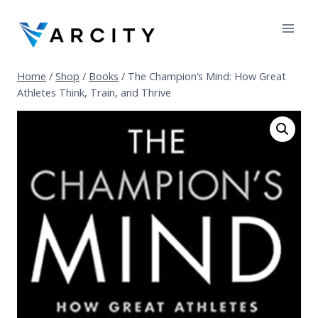
Skip
to
content
Home
/
Shop
/
Books
/
The Champion’s Mind: How Great
Athletes Think, Train, and Thrive