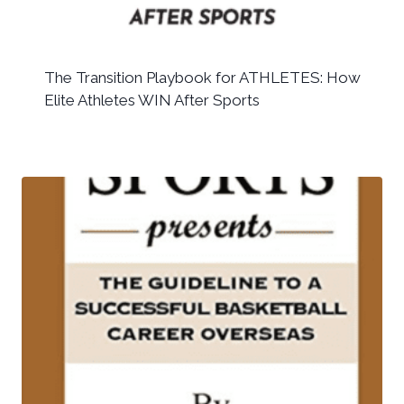
The Transition Playbook for ATHLETES: How
Elite Athletes WIN After Sports