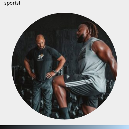
sports!