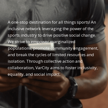
A one-stop destination for all things sports! An
inclusive network leveraging the power of the
sports industry to drive positive social change.
We strive to empower marginalized
populations, promote community engagement,
and break the cycles of limited resources and
isolation. Through collective action and
collaboration, VarCity aims to foster inclusivity,
equality, and social impact.