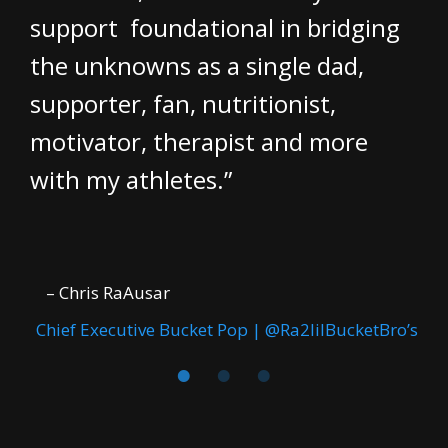
support foundational in bridging
the unknowns as a single dad,
supporter, fan, nutritionist,
motivator, therapist and more
with my athletes.”
– Chris RaAusar
Chief Executive Bucket Pop | @Ra2lilBucketBro’s