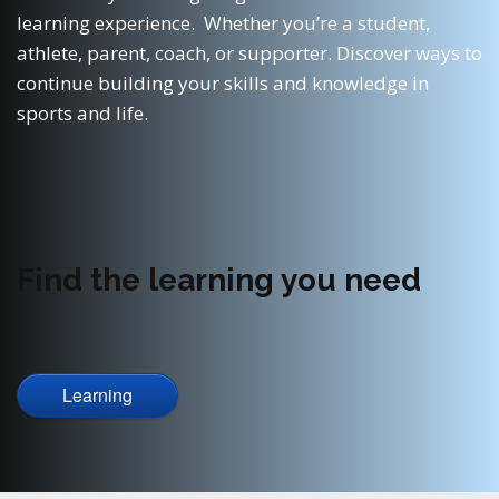
learning experience. Whether you’re a student,
athlete, parent, coach, or supporter. Discover ways to
continue building your skills and knowledge in
sports and life.
Find the learning you need
Learning