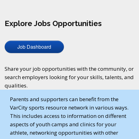
Explore Jobs Opportunities
Job Dashboard
Share your job opportunities with the community, or
search employers looking for your skills, talents, and
qualities.
Parents and supporters can benefit from the
VarCity sports resource network in various ways.
This includes access to information on different
aspects of youth camps and clinics for your
athlete, networking opportunities with other