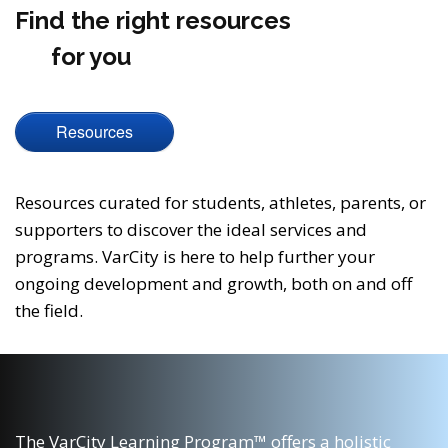
Find the right resources
for you
Resources
Resources curated for students, athletes, parents, or
supporters to discover the ideal services and
programs. VarCity is here to help further your
ongoing development and growth, both on and off
the field.
The VarCity Learning Program™ offers a holistic