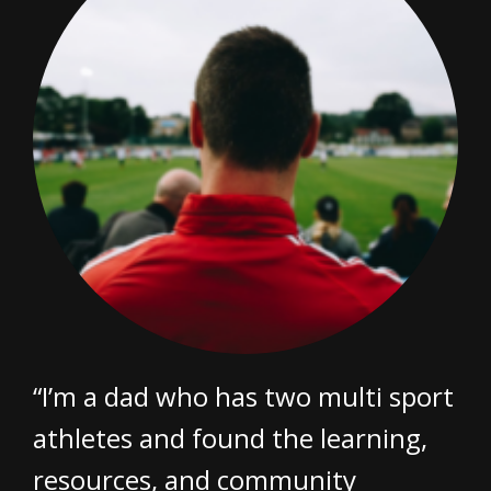
“I’m a dad who has two multi sport
athletes and found the learning,
resources, and community