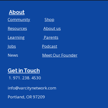
About
Community
Shop
Resources
About us
Learning
Parents
Jobs
Podcast
News
Meet Our Founder
Get in Touch
1. 971. 238. 4530
info@varcitynetwork.com
Portland, OR 97209