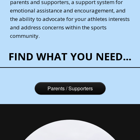
parents and supporters, a support system for
emotional assistance and encouragement, and
the ability to advocate for your athletes interests
and address concerns within the sports
community.
FIND WHAT YOU NEED…
Parents / Supporters