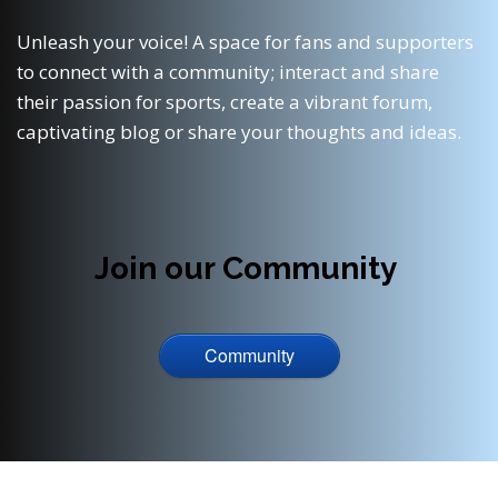
Unleash your voice! A space for fans and supporters
to connect with a community; interact and share
their passion for sports, create a vibrant forum,
captivating blog or share your thoughts and ideas.
Join our Community
Community