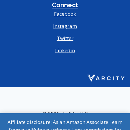
Connect
Facebook
Instagram
Twitter
Linkedin
© 2026 VarCity, LLC
Affiliate disclosure: As an Amazon Associate I earn
MVP Terms of Use
|
MVP Privacy Policy
from qualifying purchases. I get commissions for