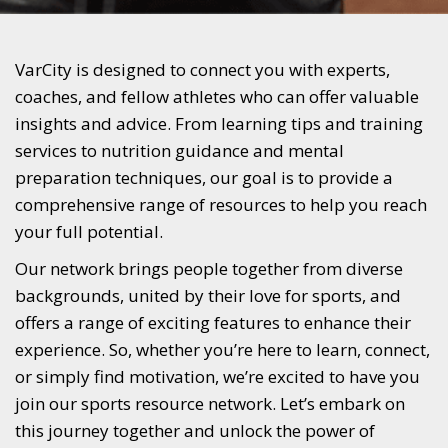
VarCity is designed to connect you with experts,
coaches, and fellow athletes who can offer valuable
insights and advice. From learning tips and training
services to nutrition guidance and mental
preparation techniques, our goal is to provide a
comprehensive range of resources to help you reach
your full potential.
Our network brings people together from diverse
backgrounds, united by their love for sports, and
offers a range of exciting features to enhance their
experience. So, whether you’re here to learn, connect,
or simply find motivation, we’re excited to have you
join our sports resource network. Let’s embark on
this journey together and unlock the power of